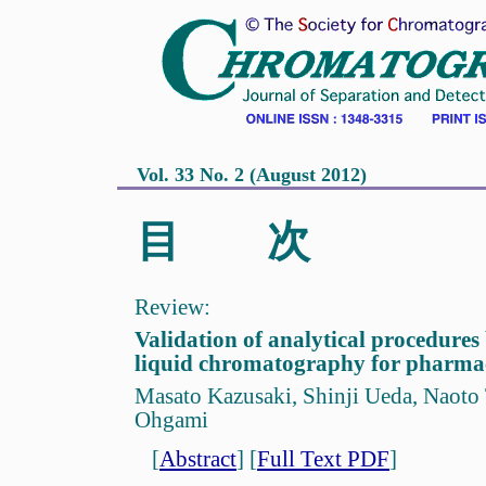
Vol. 33 No. 2 (August 2012)
目 次
Review:
Validation of analytical procedure
liquid chromatography for pharmac
Masato Kazusaki, Shinji Ueda, Naoto 
Ohgami
[
Abstract
]
[
Full Text PDF
]