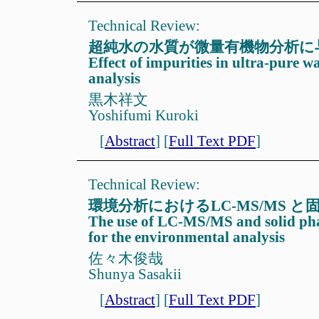
Technical Review:
超純水の水質が微量有機物分析に
Effect of impurities in ultra-pure w
analysis
黒木祥文
Yoshifumi Kuroki
[
Abstract
]
[
Full Text PDF
]
Technical Review:
環境分析におけるLC-MS/MS 
The use of LC-MS/MS and solid pha
for the environmental analysis
佐々木俊哉
Shunya Sasakii
[
Abstract
]
[
Full Text PDF
]