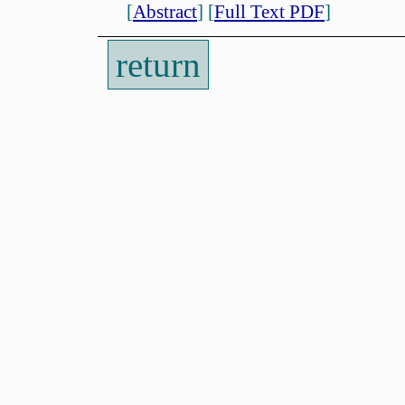
[
Abstract
]
[
Full Text PDF
]
return