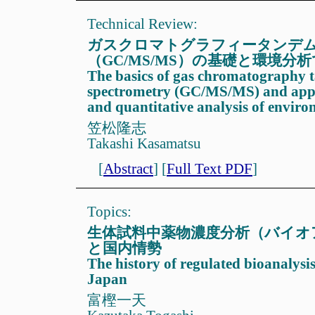
Technical Review:
ガスクロマトグラフィータンデ
（GC/MS/MS）の基礎と環境分
The basics of gas chromatography
spectrometry (GC/MS/MS) and applic
and quantitative analysis of envir
笠松隆志
Takashi Kasamatsu
[
Abstract
]
[
Full Text PDF
]
Topics:
生体試料中薬物濃度分析（バイオ
と国内情勢
The history of regulated bioanalysi
Japan
富樫一天