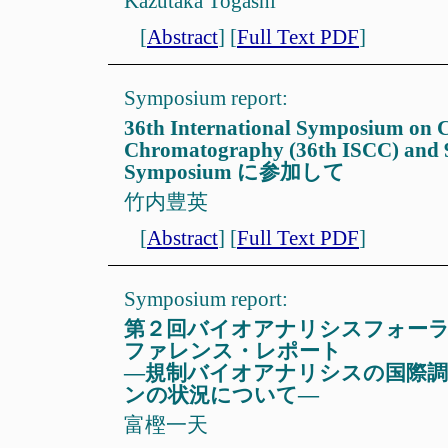
Kazutaka Togashi
[
Abstract
]
[
Full Text PDF
]
Symposium report:
36th International Symposium on C
Chromatography (36th ISCC) and
Symposium に参加して
竹内豊英
[
Abstract
]
[
Full Text PDF
]
Symposium report:
第２回バイオアナリシスフォー
ファレンス・レポート
—規制バイオアナリシスの国際
ンの状況について—
富樫一天