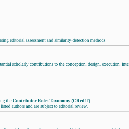
using editorial assessment and similarity-detection methods.
tial scholarly contributions to the conception, design, execution, inter
sing the
Contributor Roles Taxonomy (CRediT)
.
isted authors and are subject to editorial review.