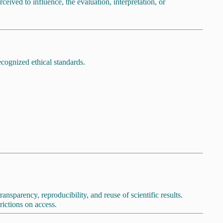
ceived to influence, the evaluation, interpretation, or
ecognized ethical standards.
sparency, reproducibility, and reuse of scientific results.
ictions on access.