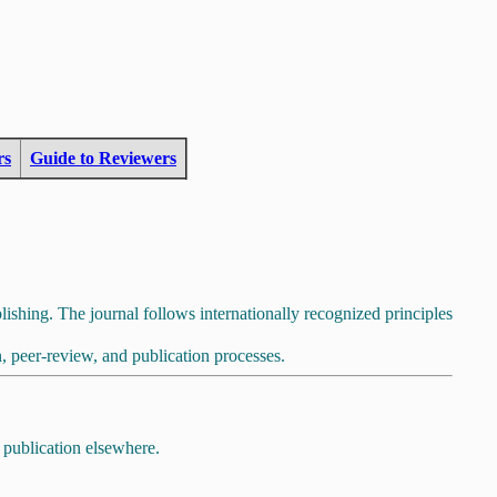
rs
Guide to Reviewers
lishing. The journal follows internationally recognized principles
, peer-review, and publication processes.
 publication elsewhere.