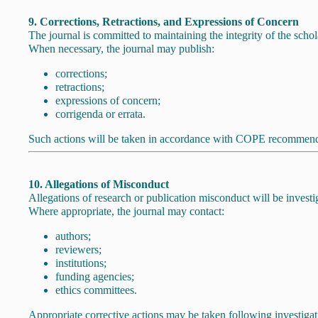
9. Corrections, Retractions, and Expressions of Concern
The journal is committed to maintaining the integrity of the schol
When necessary, the journal may publish:
corrections;
retractions;
expressions of concern;
corrigenda or errata.
Such actions will be taken in accordance with COPE recommendat
10. Allegations of Misconduct
Allegations of research or publication misconduct will be inves
Where appropriate, the journal may contact:
authors;
reviewers;
institutions;
funding agencies;
ethics committees.
Appropriate corrective actions may be taken following investigat