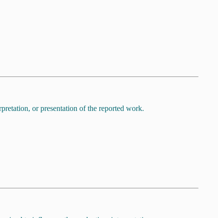
pretation, or presentation of the reported work.