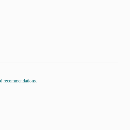
and recommendations.