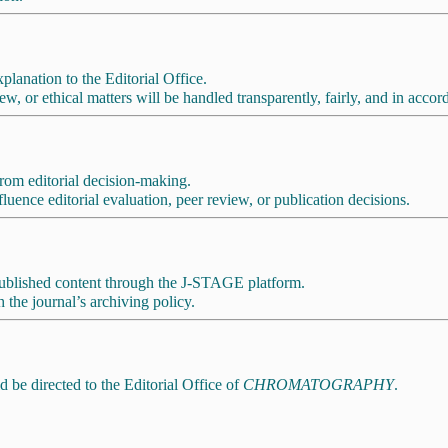
planation to the Editorial Office.
w, or ethical matters will be handled transparently, fairly, and in acc
 from editorial decision-making.
luence editorial evaluation, peer review, or publication decisions.
 published content through the J-STAGE platform.
 the journal’s archiving policy.
d be directed to the Editorial Office of
CHROMATOGRAPHY
.