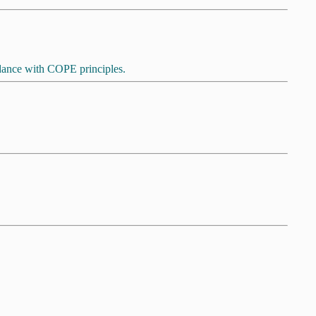
ordance with COPE principles.