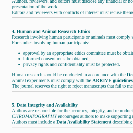
Authors, reviewers, and editors must disclose any financial or non-
presentation of the work.
Editors and reviewers with conflicts of interest must recuse the
4. Human and Animal Research Ethics
Research involving human participants or animals must comply with
For studies involving human participants:
approval by an appropriate ethics committee must be obtai
informed consent must be obtained;
privacy rights and confidentiality must be protected.
Human research should be conducted in accordance with the
Dec
Animal experiments must comply with the
ARRIVE guidelines
The journal reserves the right to reject manuscripts that fail to me
5. Data Integrity and Availability
Authors are responsible for the accuracy, integrity, and reproducib
CHROMATOGRAPHY
encourages authors to make supporting res
Authors must include a
Data Availability Statement
describing 