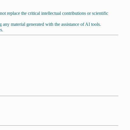
t replace the critical intellectual contributions or scientific
ing any material generated with the assistance of AI tools.
s.