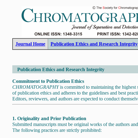
Journal Home
Publication Ethics and Research Integrity
Publication Ethics and Research Integrity
Commitment to Publication Ethics
CHROMATOGRAPHY
is committed to maintaining the highest s
of publication ethics and adheres to the guidelines and best pract
Editors, reviewers, and authors are expected to conduct themselv
1. Originality and Prior Publication
Submitted manuscripts must be original works of the authors and
The following practices are strictly prohibited: