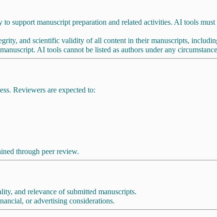
y to support manuscript preparation and related activities. AI tools must no
grity, and scientific validity of all content in their manuscripts, includ
 manuscript. AI tools cannot be listed as authors under any circumstance
ess. Reviewers are expected to:
ained through peer review.
nality, and relevance of submitted manuscripts.
ancial, or advertising considerations.