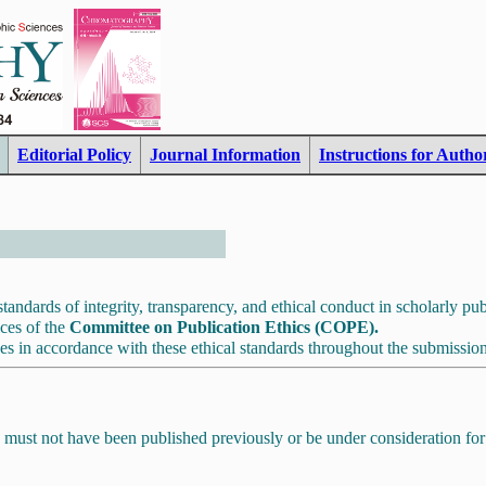
Editorial Policy
Journal Information
Instructions for Autho
tandards of integrity, transparency, and ethical conduct in scholarly pub
ices of the
Committee on Publication Ethics (COPE).
es in accordance with these ethical standards throughout the submission
 must not have been published previously or be under consideration for