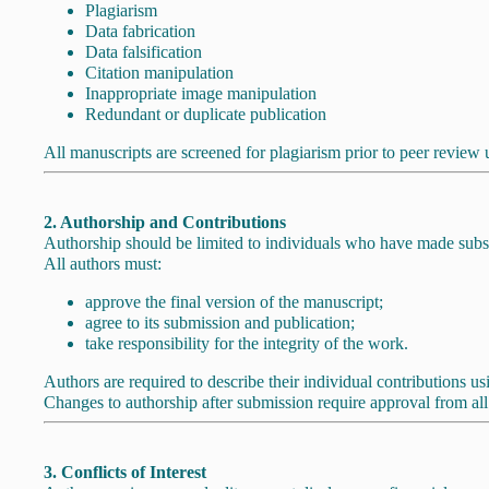
Plagiarism
Data fabrication
Data falsification
Citation manipulation
Inappropriate image manipulation
Redundant or duplicate publication
All manuscripts are screened for plagiarism prior to peer review 
2. Authorship and Contributions
Authorship should be limited to individuals who have made substan
All authors must:
approve the final version of the manuscript;
agree to its submission and publication;
take responsibility for the integrity of the work.
Authors are required to describe their individual contributions u
Changes to authorship after submission require approval from all l
3. Conflicts of Interest