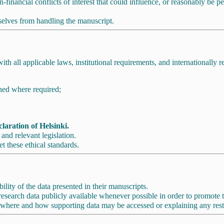
financial conflicts of interest that could influence, or reasonably be per
mselves from handling the manuscript.
 all applicable laws, institutional requirements, and internationally r
ned where required;
laration of Helsinki.
and relevant legislation.
et these ethical standards.
ility of the data presented in their manuscripts.
earch data publicly available whenever possible in order to promote tran
where and how supporting data may be accessed or explaining any restr