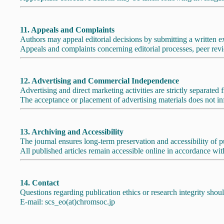
11. Appeals and Complaints
Authors may appeal editorial decisions by submitting a written ex
Appeals and complaints concerning editorial processes, peer revie
12. Advertising and Commercial Independence
Advertising and direct marketing activities are strictly separated
The acceptance or placement of advertising materials does not inf
13. Archiving and Accessibility
The journal ensures long-term preservation and accessibility of
All published articles remain accessible online in accordance with
14. Contact
Questions regarding publication ethics or research integrity shoul
E-mail: scs_eo(at)chromsoc.jp