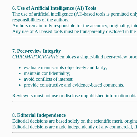
6. Use of Artificial Intelligence (AI) Tools
The use of artificial intelligence (AI)-based tools is permitted onl
responsibilities of the authors.
Authors remain fully responsible for the accuracy, originality, inte
Any use of AI-based tools must be transparently disclosed in the
7. Peer-review Integrity
CHROMATOGRAPHY
employs a single-blind peer-review proc
evaluate manuscripts objectively and fairly;
maintain confidentiality;
avoid conflicts of interest;
provide constructive and evidence-based comments.
Reviewers must not use or disclose unpublished information obt
8. Editorial Independence
Editorial decisions are based solely on the scientific merit, origi
Editorial decisions are made independently of any commercial, fin