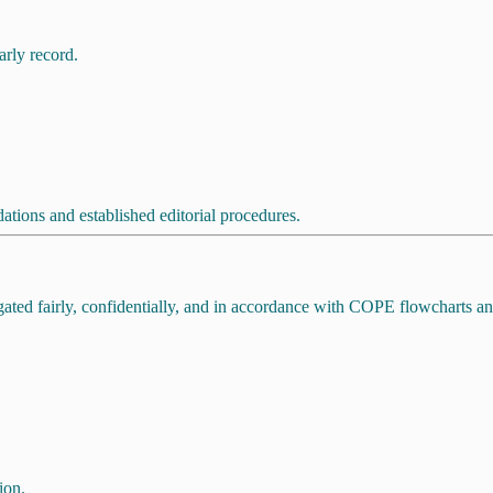
arly record.
ions and established editorial procedures.
tigated fairly, confidentially, and in accordance with COPE flowcharts 
ion.