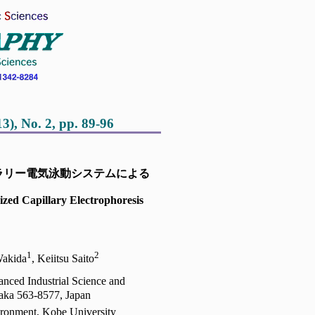
 No. 2, pp. 89-96
ラリー電気泳動システムによる
ized Capillary Electrophoresis
2
1
2
Wakida
, Keiitsu Saito
vanced Industrial Science and
aka 563-8577, Japan
ronment, Kobe University