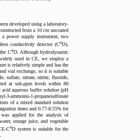
been developed using a laboratory-
constructed from a 10 cm uncoated
ls, a power supply instrument, two
4
tless conductivity detector (C
D),
4
 the C
D. Although hydrodynamic
n widely used in CE, we employ a
e is relatively simple and has the
and vial exchange, so it is suitable
sulfate, nitrate, nitrite, fluoride,
cted at sub-ppm levels within 80
 acid aqueous buffer solution (pH
l-3-ammonio-1-propanesulfonate
ions of a mixed standard solution
migration times and 0.77-8.55% for
 was applied for the analysis of
 water, orange juice, and vegetable
4
 CE-C
D system is suitable for the
.