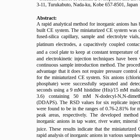
3-11, Turukabuto, Nada-ku, Kobe 657-8501, Japan
Abstract:
A rapid analytical method for inorganic anions has 
built CE system. The miniaturized CE system was 
fused-silica capillary, sample and electrolyte via
platinum electrodes, a capacitively coupled contac
and a cool plate to keep at constant temperature of
and electrokinetic injection techniques have bee
continuous sample introduction method. The procedur
advantage that it does not require pressure control 
for the miniaturized CE system. Six anions (chloride, 
phosphate) were successfully separated and dete
seconds using a 9 mM histidine (His)/15 mM malic
3.6) containing 50 mM N-dodecyl-N,N-dimethy
(DDAPS). The RSD values for six replicate inject
were found to be in the ranges of 0.76-2.81% for 
peak areas, respectively. The developed method
inorganic anions in tap water, river water, mineral
juice. These results indicate that the miniaturized
rapid analysis of inorganic anions in various samples