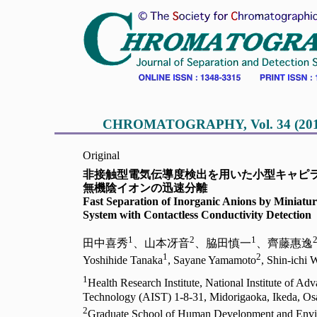
CHROMATOGRAPHY, Vol. 34 (2013),
Original
非接触型電気伝導度検出を用いた小型キャピ
無機陰イオンの迅速分離
Fast Separation of Inorganic Anions by Miniatur
System with Contactless Conductivity Detection
1
2
1
田中喜秀
、山本冴音
、脇田慎一
、齊藤惠逸
1
2
Yoshihide Tanaka
, Sayane Yamamoto
, Shin-ichi 
1
Health Research Institute, National Institute of Ad
Technology (AIST) 1-8-31, Midorigaoka, Ikeda, Os
2
Graduate School of Human Development and Envi